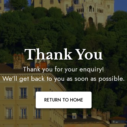
Thank You
Thank you for your enquiry!
We'll get back to you as soon as possible.
RETURN TO HOME