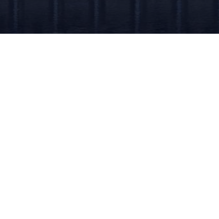
Quic
Hom
Abou
Our 
Cont
Copyright © 2026 AML Finland. All Rights Reserved.