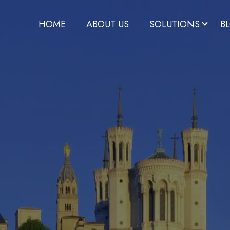
HOME
ABOUT US
SOLUTIONS
B