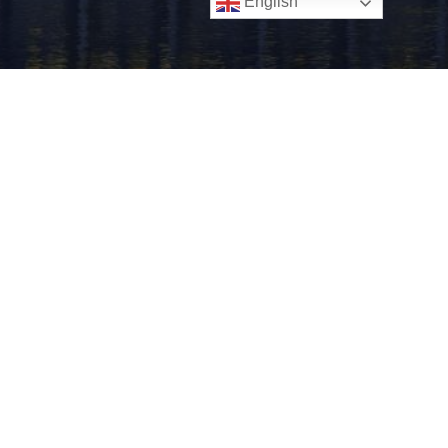
English
Know Your Customer
Age Verification
Know Your Business Verification
Privacy Policy