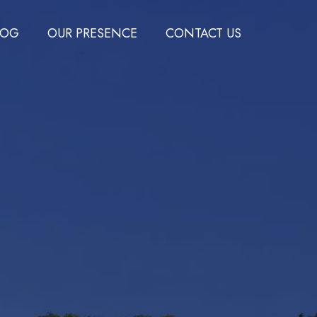
LOG
OUR PRESENCE
CONTACT US