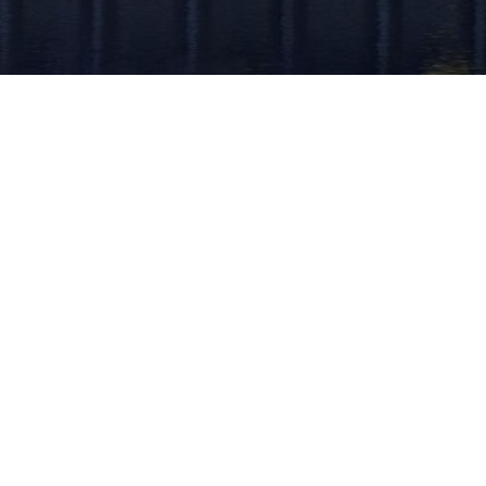
k Links
Solutions
e
Identity Verification
t Us
ID Verification
Presence
Anti-Money Laundering
act Us