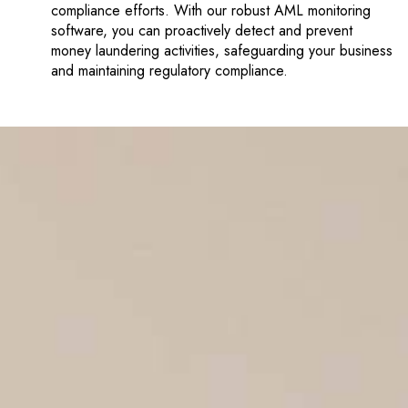
compliance efforts. With our robust AML monitoring
software, you can proactively detect and prevent
money laundering activities, safeguarding your business
and maintaining regulatory compliance.