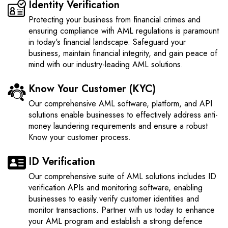
Identity Verification
Protecting your business from financial crimes and
ensuring compliance with AML regulations is paramount
in today's financial landscape. Safeguard your
business, maintain financial integrity, and gain peace of
mind with our industry-leading AML solutions.
Know Your Customer (KYC)
Our comprehensive AML software, platform, and API
solutions enable businesses to effectively address anti-
money laundering requirements and ensure a robust
Know your customer process.
ID Verification
Our comprehensive suite of AML solutions includes ID
verification APIs and monitoring software, enabling
businesses to easily verify customer identities and
monitor transactions. Partner with us today to enhance
your AML program and establish a strong defence