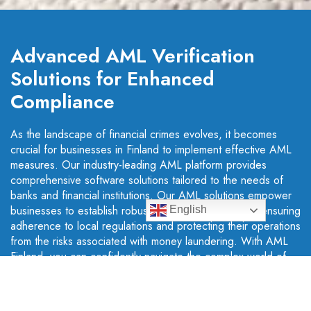
Advanced AML Verification
Solutions for Enhanced
Compliance
As the landscape of financial crimes evolves, it becomes
crucial for businesses in Finland to implement effective AML
measures. Our industry-leading AML platform provides
comprehensive software solutions tailored to the needs of
banks and financial institutions. Our AML solutions empower
businesses to establish robust compliance programs, ensuring
English
adherence to local regulations and protecting their operations
from the risks associated with money laundering. With AML
Finland, you can confidently navigate the complex world of
financial compliance and safeguard your organisation's
reputation and integrity.