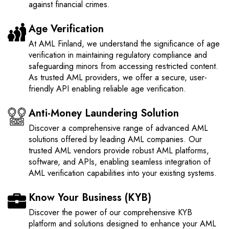
against financial crimes.
Age Verification
At AML Finland, we understand the significance of age
verification in maintaining regulatory compliance and
safeguarding minors from accessing restricted content.
As trusted AML providers, we offer a secure, user-
friendly API enabling reliable age verification.
Anti-Money Laundering Solution
Discover a comprehensive range of advanced AML
solutions offered by leading AML companies. Our
trusted AML vendors provide robust AML platforms,
software, and APIs, enabling seamless integration of
AML verification capabilities into your existing systems.
Know Your Business (KYB)
Discover the power of our comprehensive KYB
platform and solutions designed to enhance your AML