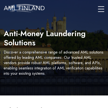
Anti-Money Laundering
Solutions
Discover a comprehensive range of advanced AML solutions
offered by leading AML companies. Our trusted AML
vendors provide robust AML platforms, software, and APIs,
enabling seamless integration of AML verification capabilities
into your existing systems.